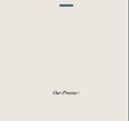
We help Founders seek the right
amount of funding at the right
times, for the right reasons, from
the right funders.
Our Process