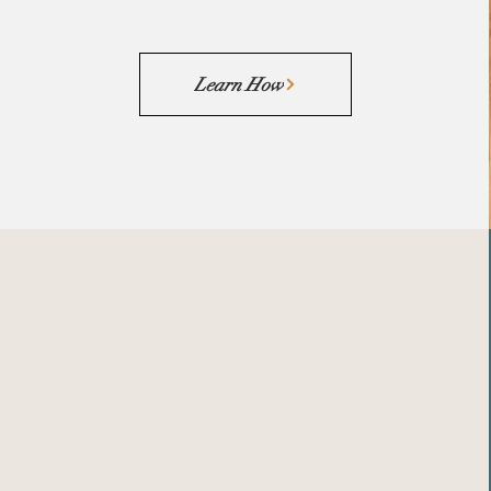
Learn How
Funding
Engineered