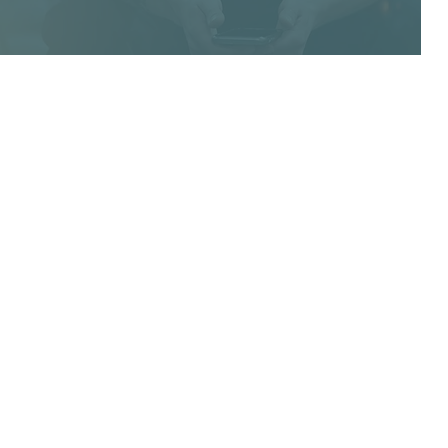
 THE LOOP