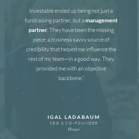
Investable ended up being not just a
fundraising partner, but a
management
partner
. They have been the missing
piece; a business savvy source of
credibility that helped me influence the
rest of my team—in a good way. They
provided me with an objective
backbone.”
IGAL LADABAUM
CEO & CO-FOUNDER
Hospi