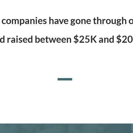
companies have gone through o
d raised between $25K and $2
SUCCESS STORIES