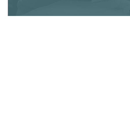
ABOUT
Founders
Funders
Success Stories