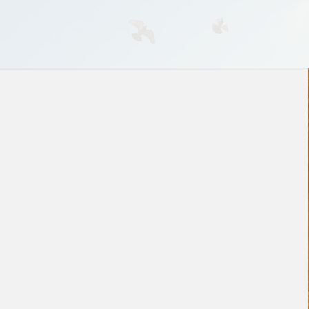
Investable is your guide to
engineer the funding and
growth that’s right for you. We
do due diligence
with
you,
rather than
against
you to
surface and mitigate risks.