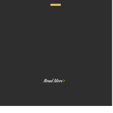
We match Founders to high-fit
Funders, so fundraising
and investing is efficient.
Read More