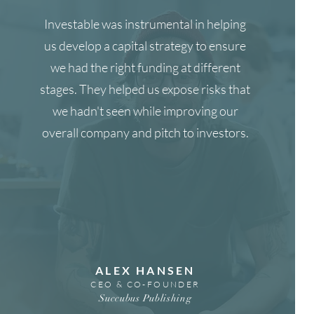
Investable was instrumental in helping
us develop a capital strategy to ensure
we had the right funding at different
stages. They helped us expose risks that
we hadn't seen while improving our
overall company and pitch to investors.
ALEX HANSEN
CEO & CO-FOUNDER
Succubus Publishing