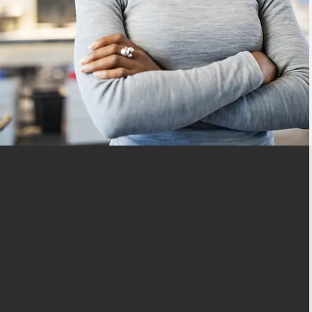
Matching