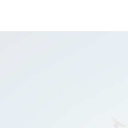
UNDERS
FUNDERS
OUR PROCESS
SUCCESS STORIES
CONTACT
ing Investable
ng founders & fu