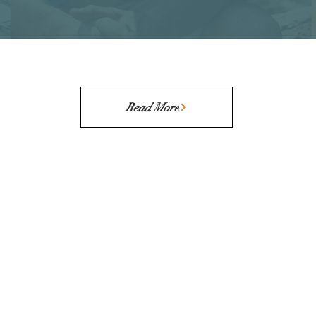
Read More
CONTACT
STAY IN
Founder Questionnaire
Schedule a Call
Email Us