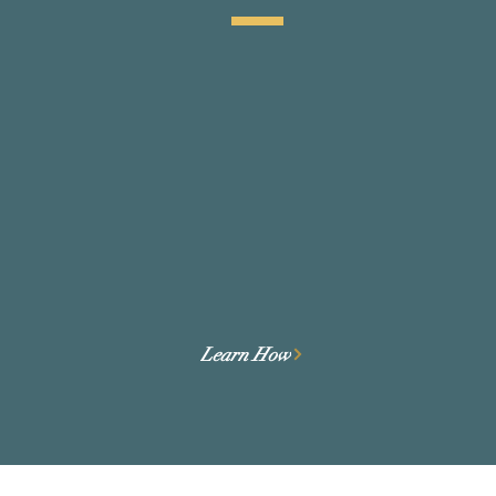
We perform due diligence as a
tool for Founders to prepare for
and de-risk funding.
Learn How