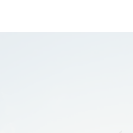
GET STARTED
BLOG
 means
nders.