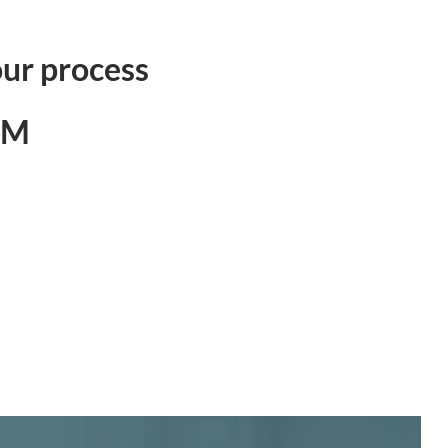
ur process
0M