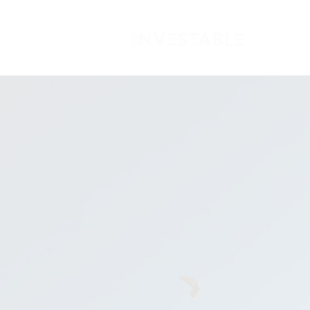
FO
Becom
aligni