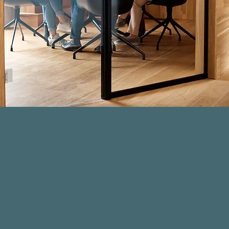
Due Diligence