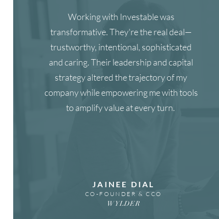
Working with Investable was
transformative. They're the real deal—
trustworthy, intentional, sophisticated
and caring. Their leadership and capital
strategy altered the trajectory of my
company while empowering me with tools
to amplify value at every turn.
JAINEE DIAL
CO-FOUNDER & CCO
WYLDER