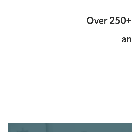
Over 250+ 
an