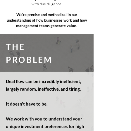
with due diligence.
We're precise and methodical in our
understanding of how businesses work and how
management teams generate value.
THE
PROBLEM
Deal flow can be incredibly inefficient,
largely random,
ineffective, and tiring
.
It doesn't have to be.
We work with you to understand your
unique investment preferences for high