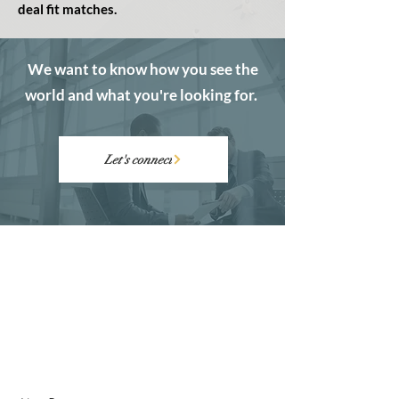
deal fit matches.
We want to know how you see the
world and what you're looking for.
Let's connect
ABOUT
CONTACT
Founders
Founder Questionnaire
Funders
Schedule a Call
Success Stories
Email Us
FAQ's