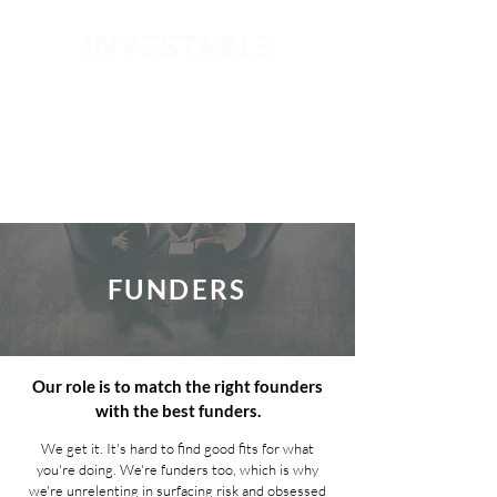
GET STARTED
FUNDERS
Our role is to match the right founders
with the best funders.
We get it. It's hard to find good fits for what
you're doing. We're funders too, which is why
we're unrelenting in surfacing risk and obsessed