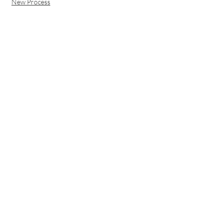
New Process
150 W COMMONWEALTH AVE
SALT LAKE CITY, UT 84115
STAY IN THE LOOP