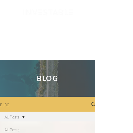
GET STARTED
BLOG
BLOG
All Posts
All Posts