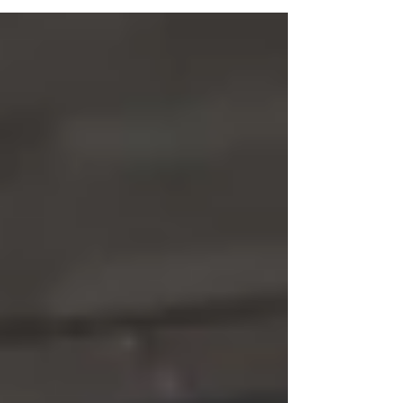
through their...