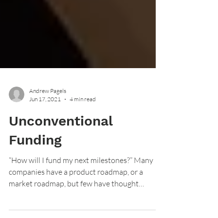
Andrew Pagels
Jun 17, 2021
4 min read
Unconventional
Funding
“How will I fund my next milestones?” Many
companies have a product roadmap, or a
market roadmap, but few have thought