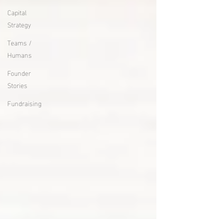
Capital
Strategy
Teams /
Humans
Founder
Stories
Fundraising