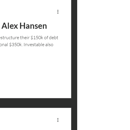
: Alex Hansen
structure their $150k of debt
ional $350k. Investable also