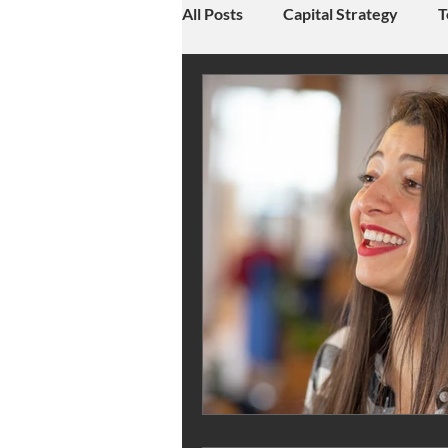
All Posts
Capital Strategy
T