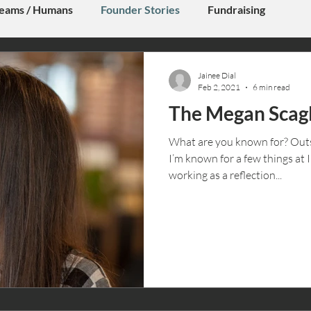
eams / Humans
Founder Stories
Fundraising
Jainee Dial
Feb 2, 2021
6 min read
The Megan Scagl
What are you known for? Outs
I’m known for a few things at 
working as a reflection...