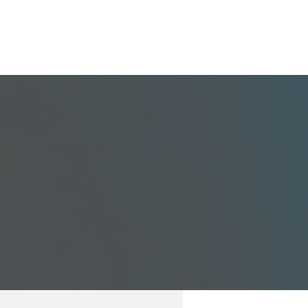
GET STARTED
BLOG