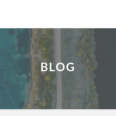
UNDERS
FUNDERS
OUR PROCESS
SUCCESS STORIES
CONTACT
BLOG