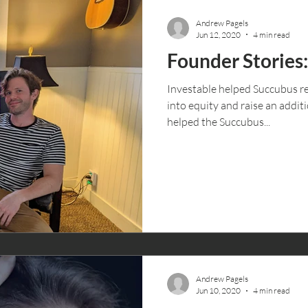
Andrew Pagels
Jun 12, 2020
4 min read
Founder Stories
Investable helped Succubus re
into equity and raise an addit
helped the Succubus...
Andrew Pagels
Jun 10, 2020
4 min read