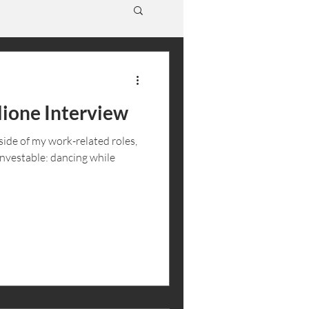
ione Interview
ide of my work-related roles,
Investable: dancing while