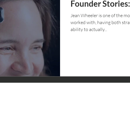
Founder Stories
Jean Wheeler is one of the mo
worked with, having both stra
ability to actually...
CONTACT
STAY IN
Founder Questionnaire
Schedule a Call