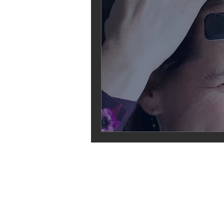
ABOUT
Founders
Funders