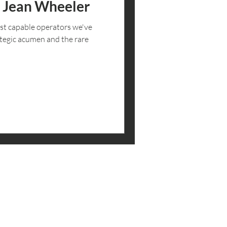
: Jean Wheeler
st capable operators we've
tegic acumen and the rare
 THE LOOP