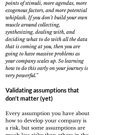
points of stimuli, more agendas, more 
exogenous factors, and more potential 
whiplash. If you don’t build your own 
muscle around collecting, 
synthesizing, dealing with, and 
deciding what to do with all the data 
that is coming at you, then you are 
going to have massive problems as 
your company scales up. So learning 
how to do this early on your journey is 
very powerful.”
Validating assumptions that 
don’t matter (yet)
Every assumption you have about 
how to develop your company is 
a risk, but some assumptions are 