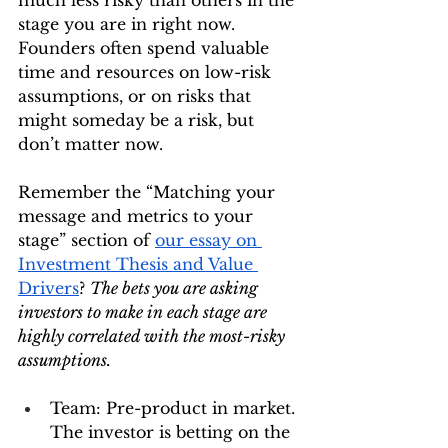
much less risky than others in the 
stage you are in right now. 
Founders often spend valuable 
time and resources on low-risk 
assumptions, or on risks that 
might someday be a risk, but 
don’t matter now.
Remember the “Matching your 
message and metrics to your 
stage” section of 
our essay on 
Investment Thesis and Value 
Drivers
? 
The bets you are asking 
investors to make in each stage are 
highly correlated with the most-risky 
assumptions.
Team: Pre-product in market. 
The investor is betting on the 