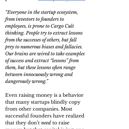
“Everyone in the startup ecosystem, 
from investors to founders to 
employees, is prone to Cargo Cult 
thinking. People try to extract lessons 
from the successes of others, but fall 
prey to numerous biases and fallacies. 
Our brains are wired to take examples 
of success and extract “lessons” from 
them, but these lessons often range 
between innocuously wrong and 
dangerously wrong.”
Even raising money is a behavior 
that many startups blindly copy 
from other companies. Most 
successful founders have realized 
that they don’t 
need
 to raise 