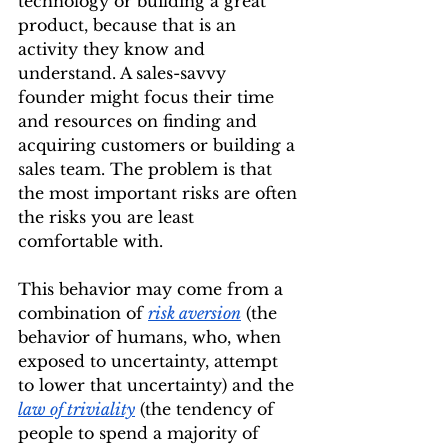
technology or building a great 
product, because that is an 
activity they know and 
understand. A sales-savvy 
founder might focus their time 
and resources on finding and 
acquiring customers or building a 
sales team. The problem is that 
the most important risks are often 
the risks you are least 
comfortable with.
This behavior may come from a 
combination of 
risk aversion
 (the 
behavior of humans, who, when 
exposed to uncertainty, attempt 
to lower that uncertainty) and the 
law of triviality
 (the tendency of 
people to spend a majority of 