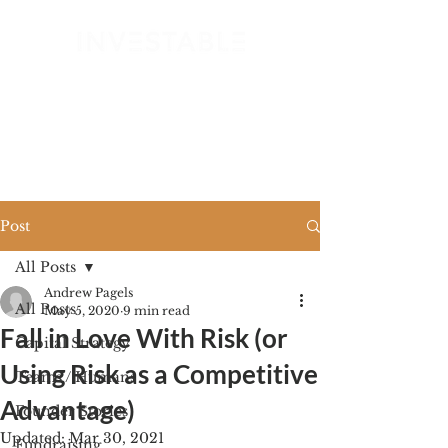
GET STARTED
Post
All Posts
Andrew Pagels
All Posts
May 5, 2020
9 min read
Fall in Love With Risk (or
Capital Strategy
Using Risk as a Competitive
Teams / Humans
Advantage)
Founder Stories
Updated:
Mar 30, 2021
Fundraising