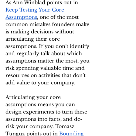
As Ann Winblad points out in 
Keep Testing Your Core 
Assumptions
, one of the most 
common mistakes founders make 
is making decisions without 
articulating their core 
assumptions. If you don’t identify 
and regularly talk about which 
assumptions matter the most, you 
risk spending valuable time and 
resources on activities that don’t 
add value to your company.
Articulating your core 
assumptions means you can 
design experiments to turn these 
assumptions into facts, and de-
risk your company. Tomasz 
Tunguz points out in 
Bounding 