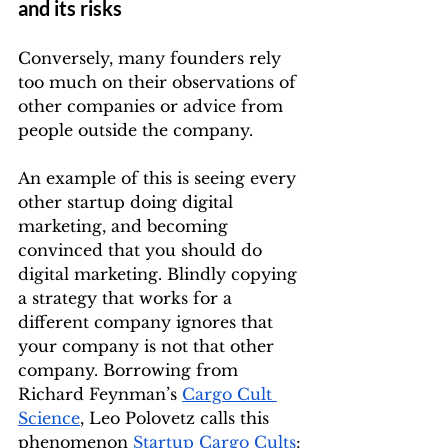
and its risks
Conversely, many founders rely 
too much on their observations of 
other companies or advice from 
people outside the company. 
An example of this is seeing every 
other startup doing digital 
marketing, and becoming 
convinced that you should do 
digital marketing. Blindly copying 
a strategy that works for a 
different company ignores that 
your company is not that other 
company. Borrowing from 
Richard Feynman’s 
Cargo Cult 
Science
, Leo Polovetz calls this 
phenomenon 
Startup Cargo Cults
: