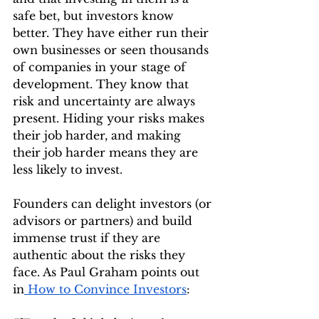
safe bet, but investors know 
better. They have either run their 
own businesses or seen thousands 
of companies in your stage of 
development. They know that 
risk and uncertainty are always 
present. Hiding your risks makes 
their job harder, and making 
their job harder means they are 
less likely to invest.
Founders can delight investors (or 
advisors or partners) and build 
immense trust if they are 
authentic about the risks they 
face. As Paul Graham points out 
in
 How to Convince Investors
: