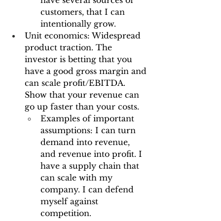
have several sources of 
customers, that I can 
intentionally grow.
Unit economics: Widespread 
product traction. The 
investor is betting that you 
have a good gross margin and 
can scale profit/EBITDA. 
Show that your revenue can 
go up faster than your costs.
Examples of important 
assumptions: I can turn 
demand into revenue, 
and revenue into profit. I 
have a supply chain that 
can scale with my 
company. I can defend 
myself against 
competition.