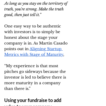
As long as you stay on the territory of 
truth, you're strong. Make the truth 
good, then just tell it.”
One easy way to be authentic 
with investors is to simply be 
honest about the stage your 
company is in. As Martin Casado 
points out in 
Aligning Startup 
Metrics with Stage of Maturity
,
“My experience is that most 
pitches go sideways because the 
investor is led to believe there is 
more maturity in a company 
than there is.”
Using your fundraise to add 