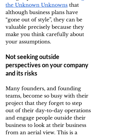
the Unknown Unknowns
 that 
although business plans have 
“gone out of style”, they can be 
valuable precisely because they 
make you think carefully about 
your assumptions.
Not seeking outside 
perspectives on your company 
and its risks
Many founders, and founding 
teams, become so busy with their 
project that they forget to step 
out of their day-to-day operations 
and engage people outside their 
business to look at their business 
from an aerial view. This is a 