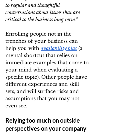
to regular and thoughtful 
conversations about issues that are 
critical to the business long term.”
Enrolling people not in the 
trenches of your business can 
help you with 
availability bias
 (a 
mental shortcut that relies on 
immediate examples that come to 
your mind when evaluating a 
specific topic). Other people have 
different experiences and skill 
sets, and will surface risks and 
assumptions that you may not 
even see.
Relying too much on outside 
perspectives on your company 