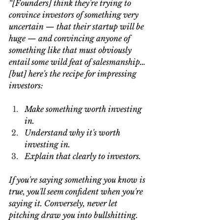
“[Founders] think they're trying to 
convince investors of something very 
uncertain — that their startup will be 
huge — and convincing anyone of 
something like that must obviously 
entail some wild feat of salesmanship… 
[but] here's the recipe for impressing 
investors:
Make something worth investing 
in.
Understand why it's worth 
investing in.
Explain that clearly to investors.
If you're saying something you know is 
true, you'll seem confident when you're 
saying it. Conversely, never let 
pitching draw you into bullshitting. 