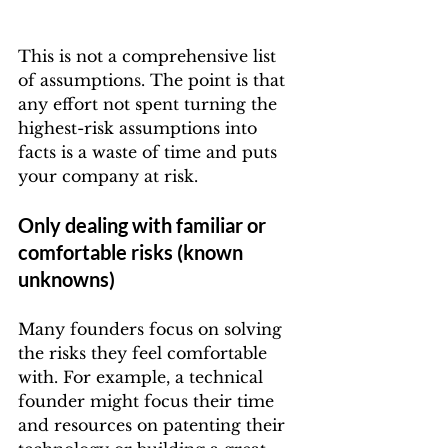
This is not a comprehensive list 
of assumptions. The point is that 
any effort not spent turning the 
highest-risk assumptions into 
facts is a waste of time and puts 
your company at risk.
Only dealing with familiar or 
comfortable risks (known 
unknowns)
Many founders focus on solving 
the risks they feel comfortable 
with. For example, a technical 
founder might focus their time 
and resources on patenting their 