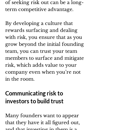
of seeking risk out can be a long-
term competitive advantage.
By developing a culture that 
rewards surfacing and dealing 
with risk, you ensure that as you 
grow beyond the initial founding 
team, you can trust your team 
members to surface and mitigate 
risk, which adds value to your 
company even when you’re not 
in the room.
Communicating risk to 
investors to build trust
Many founders want to appear 
that they have it all figured out, 
and that investing in them is a 