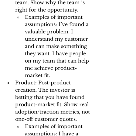
team. Show why the team is 
right for the opportunity.
Examples of important 
assumptions: I’ve found a 
valuable problem. I 
understand my customer 
and can make something 
they want. I have people 
on my team that can help 
me achieve product-
market fit.
Product: Post-product 
creation. The investor is 
betting that you have found 
product-market fit. Show real 
adoption/traction metrics, not 
one-off customer quotes.
Examples of important 
assumptions: I have a 