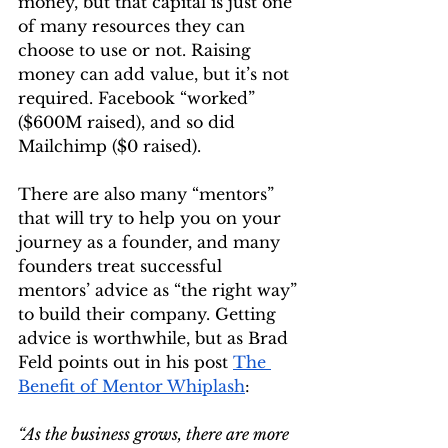
money, but that capital is just one 
of many resources they can 
choose to use or not. Raising 
money can add value, but it’s not 
required. Facebook “worked” 
($600M raised), and so did 
Mailchimp ($0 raised).
There are also many “mentors” 
that will try to help you on your 
journey as a founder, and many 
founders treat successful 
mentors’ advice as “the right way” 
to build their company. Getting 
advice is worthwhile, but as Brad 
Feld points out in his post 
The 
Benefit of Mentor Whiplash
:
“As the business grows, there are more 