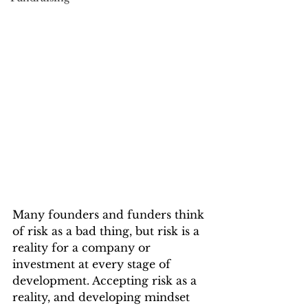
Many founders and funders think 
of risk as a bad thing, but risk is a 
reality for a company or 
investment at every stage of 
development. Accepting risk as a 
reality, and developing mindset 