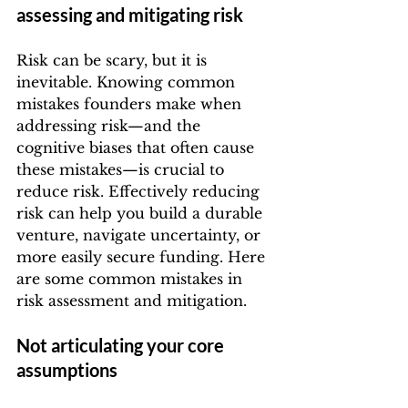
assessing and mitigating risk
Risk can be scary, but it is 
inevitable. Knowing common 
mistakes founders make when 
addressing risk—and the 
cognitive biases that often cause 
these mistakes—is crucial to 
reduce risk. Effectively reducing 
risk can help you build a durable 
venture, navigate uncertainty, or 
more easily secure funding. Here 
are some common mistakes in 
risk assessment and mitigation.
Not articulating your core 
assumptions