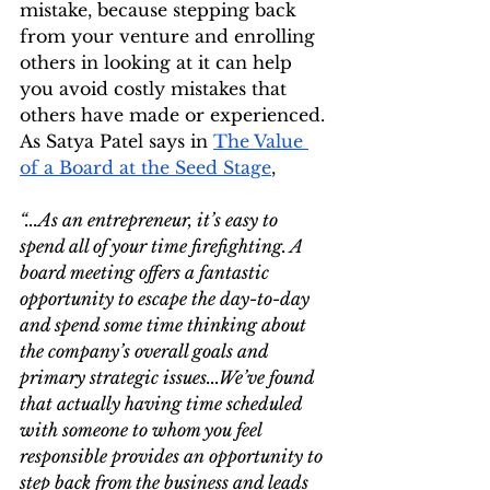
mistake, because stepping back 
from your venture and enrolling 
others in looking at it can help 
you avoid costly mistakes that 
others have made or experienced. 
As Satya Patel says in 
The Value 
of a Board at the Seed Stage
,
“...As an entrepreneur, it’s easy to 
spend all of your time firefighting. A 
board meeting offers a fantastic 
opportunity to escape the day-to-day 
and spend some time thinking about 
the company’s overall goals and 
primary strategic issues...We’ve found 
that actually having time scheduled 
with someone to whom you feel 
responsible provides an opportunity to 
step back from the business and leads 