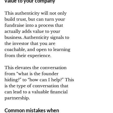
value to your company
This authenticity will not only 
build trust, but can turn your 
fundraise into a process that 
actually adds value to your 
business. Authenticity signals to 
the investor that you are 
coachable, and open to learning 
from their experience.
This elevates the conversation 
from “what is the founder 
hiding?” to “how can I help?” This 
is the type of conversation that 
can lead to a valuable financial 
partnership.
Common mistakes when 