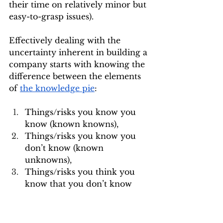
their time on relatively minor but 
easy-to-grasp issues).
Effectively dealing with the 
uncertainty inherent in building a 
company starts with knowing the 
difference between the elements 
of 
the knowledge pie
:
Things/risks you know you 
know (known knowns),
Things/risks you know you 
don’t know (known 
unknowns),
Things/risks you think you 
know that you don’t know 
(unknown knowns)
Things/risks you don’t know 
you don’t know (unknown 