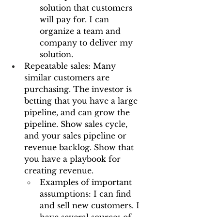
solution that customers 
will pay for. I can 
organize a team and 
company to deliver my 
solution.
Repeatable sales: Many 
similar customers are 
purchasing. The investor is 
betting that you have a large 
pipeline, and can grow the 
pipeline. Show sales cycle, 
and your sales pipeline or 
revenue backlog. Show that 
you have a playbook for 
creating revenue.
Examples of important 
assumptions: I can find 
and sell new customers. I 