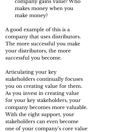
company gains value? Who 
makes money when you 
make money?
A good example of this is a 
company that uses distributors. 
The more successful you make 
your distributors, the more 
successful you become.
Articulating your key 
stakeholders continually focuses 
you on creating value for them. 
As you invest in creating value 
for your key stakeholders, your 
company becomes more valuable. 
With the right support, your 
stakeholders can even become 
one of your company’s core value 