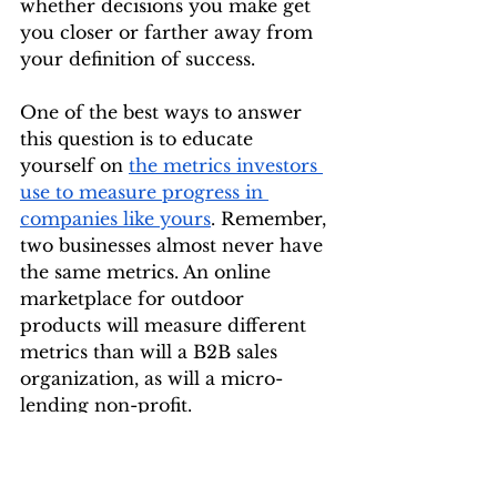
whether decisions you make get 
you closer or farther away from 
your definition of success.
One of the best ways to answer 
this question is to educate 
yourself on 
the metrics investors 
use to measure progress in 
companies like yours
. Remember, 
two businesses almost never have 
the same metrics. An online 
marketplace for outdoor 
products will measure different 
metrics than will a B2B sales 
organization, as will a micro-
lending non-profit.
Here is an example of a 
“scoreboard" for a company that 