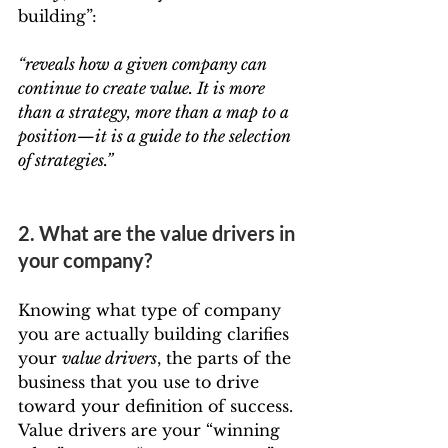
building”:
“reveals how a given company can 
continue to create value. It is more 
than a strategy, more than a map to a 
position—it is a guide to the selection 
of strategies.”
2. What are the value drivers in 
your company?
Knowing what type of company 
you are actually building clarifies 
your 
value drivers
, the parts of the 
business that you use to drive 
toward your definition of success. 
Value drivers are your “winning 