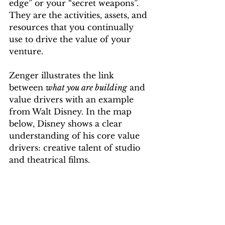
edge” or your “secret weapons”. 
They are the activities, assets, and 
resources that you continually 
use to drive the value of your 
venture.
Zenger illustrates the link 
between 
what you are building
 and 
value drivers with an example 
from Walt Disney. In the map 
below, Disney shows a clear 
understanding of his core value 
drivers: creative talent of studio 
and theatrical films.