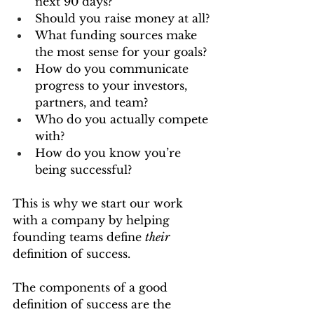
next 90 days?
Should you raise money at all?
What funding sources make 
the most sense for your goals?
How do you communicate 
progress to your investors, 
partners, and team?
Who do you actually compete 
with?
How do you know you’re 
being successful?
This is why we start our work 
with a company by helping 
founding teams define 
their
definition of success.
The components of a good 
definition of success are the 