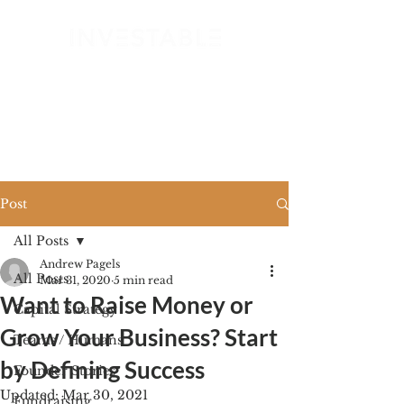
GET STARTED
Post
All Posts
Andrew Pagels
All Posts
Mar 31, 2020
5 min read
Want to Raise Money or
Capital Strategy
Grow Your Business? Start
Teams / Humans
by Defining Success
Founder Stories
Updated:
Mar 30, 2021
Fundraising