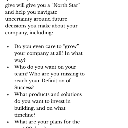
give will give you a “North Star” 
and help you navigate 
uncertainty around future 
decisions you make about your 
company, including:
Do you even care to “grow” 
your company at all? In what 
way?
Who do you want on your 
team? Who are you missing to 
reach your Definition of 
Success?
What products and solutions 
do you want to invest in 
building, and on what 
timeline?
What are your plans for the 