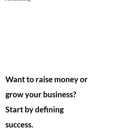
Want to raise money or 
grow your business? 
Start by defining 
success.