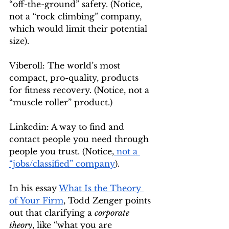
“off-the-ground” safety. (Notice, 
not a “rock climbing” company, 
which would limit their potential 
size).
Viberoll: The world’s most 
compact, pro-quality, products 
for fitness recovery. (Notice, not a 
“muscle roller” product.)
Linkedin: A way to find and 
contact people you need through 
people you trust. (Notice,
 not a 
“jobs/classified” company
).
In his essay 
What Is the Theory 
of Your Firm
, Todd Zenger points 
out that clarifying a 
corporate 
theory
, like “what you are 