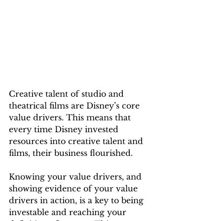
Creative talent of studio and 
theatrical films are Disney’s core 
value drivers. This means that 
every time Disney invested 
resources into creative talent and 
films, their business flourished.
Knowing your value drivers, and 
showing evidence of your value 
drivers in action, is a key to being 
investable and reaching your 