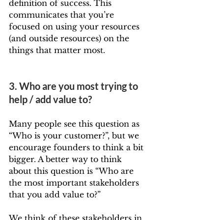
definition of success. This 
communicates that you’re 
focused on using your resources 
(and outside resources) on the 
things that matter most.
3. Who are you most trying to 
help / add value to?
Many people see this question as 
“Who is your customer?”, but we 
encourage founders to think a bit 
bigger. A better way to think 
about this question is “Who are 
the most important stakeholders 
that you add value to?”
We think of these stakeholders in 