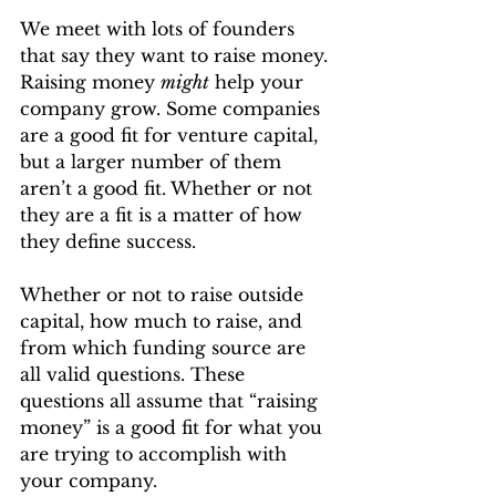
We meet with lots of founders 
that say they want to raise money. 
Raising money 
might
 help your 
company grow. Some companies 
are a good fit for venture capital, 
but a larger number of them 
aren’t a good fit. Whether or not 
they are a fit is a matter of how 
they define success.
Whether or not to raise outside 
capital, how much to raise, and 
from which funding source are 
all valid questions. These 
questions all assume that “raising 
money” is a good fit for what you 
are trying to accomplish with 
your company.