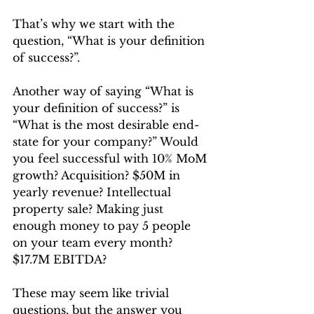
That’s why we start with the 
question, “What is your definition 
of success?”.
Another way of saying “What is 
your definition of success?” is 
“What is the most desirable end-
state for your company?” Would 
you feel successful with 10% MoM 
growth? Acquisition? $50M in 
yearly revenue? Intellectual 
property sale? Making just 
enough money to pay 5 people 
on your team every month? 
$17.7M EBITDA?
These may seem like trivial 
questions, but the answer you 