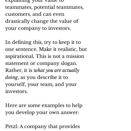
explaining your value to 
teammates, potential teammates, 
customers, and can even 
drastically change the value of 
your company to investors.
In defining this, try to keep it to 
one sentence. Make it realistic, but 
aspirational. This is not a mission 
statement or company slogan. 
Rather, it is 
what you are actually 
doing
, as you describe it to 
yourself, your team, and your 
investors.
Here are some examples to help 
you develop your own answer:
Petzl: A company that provides 