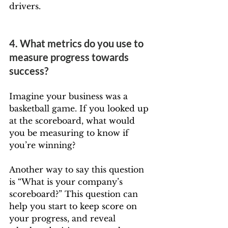
drivers.
4. What metrics do you use to 
measure progress towards 
success?
Imagine your business was a 
basketball game. If you looked up 
at the scoreboard, what would 
you be measuring to know if 
you’re winning?
Another way to say this question 
is “What is your company’s 
scoreboard?” This question can 
help you start to keep score on 
your progress, and reveal 