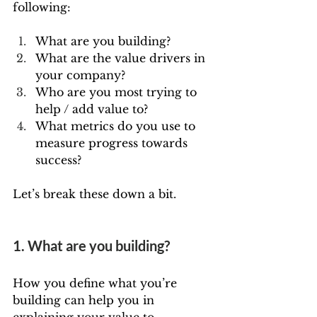
following:
What are you building? 
What are the value drivers in 
your company?
Who are you most trying to 
help / add value to?
What metrics do you use to 
measure progress towards 
success?
Let’s break these down a bit.
1. What are you building?
How you define what you’re 
building can help you in 