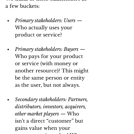
a few buckets:
Primary stakeholders: Users
 — 
Who actually uses your 
product or service?
Primary stakeholders: Buyers
 — 
Who pays for your product 
or service (with money or 
another resource)? This might 
be the same person or entity 
as the user, but not always.
Secondary stakeholders: Partners, 
distributors, investors, acquirers, 
other market players
 — Who 
isn’t a direct “customer” but 
gains value when your 